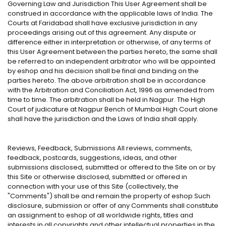
Governing Law and Jurisdiction This User Agreement shall be
construed in accordance with the applicable laws of India. The
Courts at Faridabad shall have exclusive jurisdiction in any
proceedings arising out of this agreement. Any dispute or
difference either in interpretation or otherwise, of any terms of
this User Agreement between the parties hereto, the same shall
be referred to an independent arbitrator who will be appointed
by eshop and his decision shall be final and binding on the
parties hereto. The above arbitration shall be in accordance
with the Arbitration and Conciliation Act, 1996 as amended from
time to time. The arbitration shall be held in Nagpur. The High
Court of judicature at Nagpur Bench of Mumbai High Court alone
shall have the jurisdiction and the Laws of India shall apply.
Reviews, Feedback, Submissions All reviews, comments,
feedback, postcards, suggestions, ideas, and other
submissions disclosed, submitted or offered to the Site on or by
this Site or otherwise disclosed, submitted or offered in
connection with your use of this Site (collectively, the
"Comments") shall be and remain the property of eshop Such
disclosure, submission or offer of any Comments shall constitute
an assignment to eshop of all worldwide rights, titles and
interests in all copyrights and other intellectual properties in the