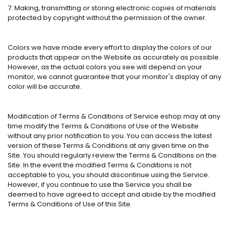
7. Making, transmitting or storing electronic copies of materials
protected by copyright without the permission of the owner.
Colors we have made every effort to display the colors of our
products that appear on the Website as accurately as possible.
However, as the actual colors you see will depend on your
monitor, we cannot guarantee that your monitor's display of any
color will be accurate.
Modification of Terms & Conditions of Service eshop may at any
time modify the Terms & Conditions of Use of the Website
without any prior notification to you. You can access the latest
version of these Terms & Conditions at any given time on the
Site. You should regularly review the Terms & Conditions on the
Site. In the event the modified Terms & Conditions is not
acceptable to you, you should discontinue using the Service.
However, if you continue to use the Service you shall be
deemed to have agreed to accept and abide by the modified
Terms & Conditions of Use of this Site.