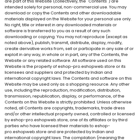
are part of this Website (collectively, the "Contents") are
intended solely for personal, non-commercial use. You may
download or copy the Contents and other downloadable
materials displayed on the Website for your personal use only.
No right, title or interest in any downloaded materials or
software is transferred to you as a result of any such
downloading or copying. You may not reproduce (except as
noted above), publish, transmit, distribute, display, modify,
create derivative works from, sell or participate in any sale of or
exploit in any way, in whole or in part, any of the Contents, the
Website or any related software. All software used on this
Website is the property of eshop-pro.eshopweb.store or its
licensees and suppliers and protected by Indian and
international copyright laws. The Contents and software on this
Website may be used only as a shopping resource. Any other
use, including the reproduction, modification, distribution,
transmission, republication, display, or performance, of the
Contents on this Website is strictly prohibited. Unless otherwise
noted, all Contents are copyrights, trademarks, trade dress
and/or other intellectual property owned, controlled or licensed
by eshop-pro.eshopweb.store, one of its affiliates or by third
parties who have licensed their materials to eshop-
pro.eshopweb.store and are protected by Indian and
international copyright laws. The compilation (meaning the