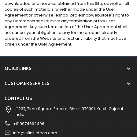
downloaded or otherwise obtained from this Site, as well as all
copies of such materials, whether made under the User
Agreement or otherwise. eshop-pro.eshopweb.store's right to
any Comments shall survive any termination of this User
Agreement. Any such termination of the User Agreement shall
not cancel your obligation to pay for the product already
ordered from the Website or affect any liability that may have
arisen under the User Agreement.
QUICK LINKS
CUSTOMER SERVICES
CONTACT US
#237, Time Square Empire, Bhuj - 370001, Kutch Gujarat
India
+919974692496
info@infinitietech.com