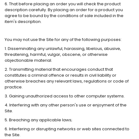
6. That before placing an order you will check the product
description carefully. By placing an order for a product you
agree to be bound by the conditions of sale included in the
item's description.
You may not use the Site for any of the following purposes:
1. Disseminating any unlawful, harassing, libelous, abusive,
threatening, harmful, vulgar, obscene, or otherwise
objectionable material.
2. Transmitting material that encourages conduct that
constitutes a criminal offence or results in civil liability or
otherwise breaches any relevant laws, regulations or code of
practice.
3. Gaining unauthorized access to other computer systems.
4. Interfering with any other person's use or enjoyment of the
Site.
5. Breaching any applicable laws;
6. Interfering or disrupting networks or web sites connected to
the Site.