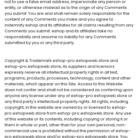
not to use a false email address, impersonate any person or
entity, or otherwise mislead as to the origin of any Comments
you submit. You are and shall remain solely responsible for the
content of any Comments you make and you agree to
indemnify eshop and its affiliates for all claims resulting from any
Comments you submit. eshop and its affiliates take no
responsibility and assume no liability for any Comments
submitted by you or any third party.
Copyright & Trademark eshop-pro.eshopweb.store and
eshop-pro.eshopweb.store, its suppliers and licensors
expressly reserve all intellectual property rights in all text,
programs, products, processes, technology, content and other
materials, which appear on this Site. Access to this Website
does not confer and shall not be considered as conferring upon
anyone any license under any of eshop-pro.eshopweb.store or
any third party's intellectual property rights. All rights, including
copyright, in this website are owned by or licensed to eshop-
pro.eshopweb.store from eshop-pro.eshopweb.store. Any use
of this website or its contents, including copying or storing it or
them in whole or part, other than for your own personal, non-
commercial use is prohibited without the permission of eshop-
pro.eshopweb.store and/or eshop-pro.eshopweb.store. You