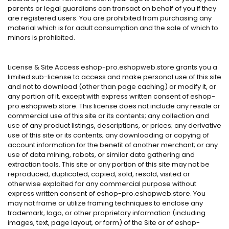
parents or legal guardians can transact on behalf of you if they
are registered users. You are prohibited from purchasing any
material which is for adult consumption and the sale of which to
minors is prohibited.
License & Site Access eshop-pro.eshopweb.store grants you a
limited sub-license to access and make personal use of this site
and not to download (other than page caching) or modify it, or
any portion of it, except with express written consent of eshop-
pro.eshopweb.store. This license does not include any resale or
commercial use of this site or its contents; any collection and
use of any product listings, descriptions, or prices; any derivative
use of this site or its contents; any downloading or copying of
account information for the benefit of another merchant; or any
use of data mining, robots, or similar data gathering and
extraction tools. This site or any portion of this site may not be
reproduced, duplicated, copied, sold, resold, visited or
otherwise exploited for any commercial purpose without
express written consent of eshop-pro.eshopweb.store. You
may not frame or utilize framing techniques to enclose any
trademark, logo, or other proprietary information (including
images, text, page layout, or form) of the Site or of eshop-