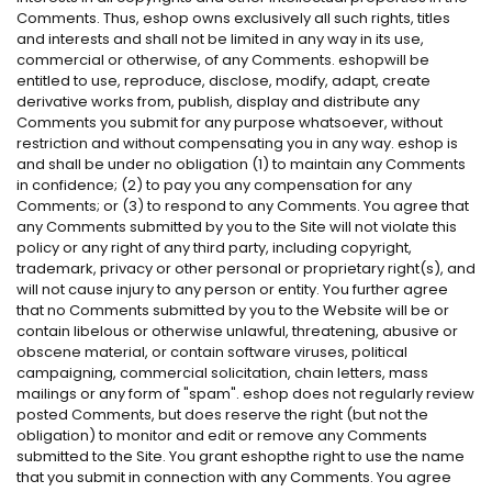
Comments. Thus, eshop owns exclusively all such rights, titles
and interests and shall not be limited in any way in its use,
commercial or otherwise, of any Comments. eshopwill be
entitled to use, reproduce, disclose, modify, adapt, create
derivative works from, publish, display and distribute any
Comments you submit for any purpose whatsoever, without
restriction and without compensating you in any way. eshop is
and shall be under no obligation (1) to maintain any Comments
in confidence; (2) to pay you any compensation for any
Comments; or (3) to respond to any Comments. You agree that
any Comments submitted by you to the Site will not violate this
policy or any right of any third party, including copyright,
trademark, privacy or other personal or proprietary right(s), and
will not cause injury to any person or entity. You further agree
that no Comments submitted by you to the Website will be or
contain libelous or otherwise unlawful, threatening, abusive or
obscene material, or contain software viruses, political
campaigning, commercial solicitation, chain letters, mass
mailings or any form of "spam". eshop does not regularly review
posted Comments, but does reserve the right (but not the
obligation) to monitor and edit or remove any Comments
submitted to the Site. You grant eshopthe right to use the name
that you submit in connection with any Comments. You agree