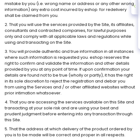
mistake by you (i.e. wrong name or address or any other wrong
information) any extra cost incurred by eshop. for redelivery
shall be claimed from you.
2. That you will use the services provided by the Site, its affiliates,
consultants and contracted companies, for lawful purposes
only and comply with all applicable laws and regulations while
using and transacting on the Site.
3. You will provide authentic and true information in all instances
where such information is requested you. eshop reserves the
right to confirm and validate the information and other details
provided by you at any point of time. If upon confirmation your
details are found not to be true (wholly or partly), it has the right
in its sole discretion to reject the registration and debar you
from using the Services and / or other affiliated websites without
prior intimation whatsoever.
4. That you are accessing the services available on this Site and
transacting at your sole risk and are using your best and
prudent judgment before entering into any transaction through
this Site.
5. That the address at which delivery of the product ordered by
you is to be made will be correct and proper in all respects.