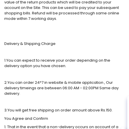
value of the return products which will be credited to your
account on the Site. This can be used to pay your subsequent
shopping bills. Refund will be processed through same online
mode within 7 working days.
Delivery & Shipping Charge
1.You can expect to receive your order depending on the
delivery option you have chosen.
2.You can order 24*7 in website & mobile application , Our
delivery timeings are between 06:00 AM - 02:00PM Same day
delivery.
3.You will get free shipping on order amount above Rs.150.
You Agree and Confirm
1. That in the event that a non-delivery occurs on account of a