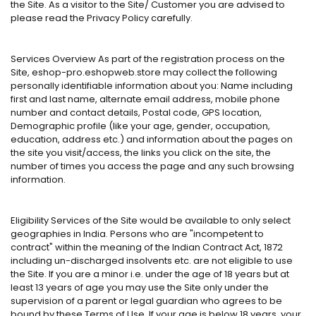
the Site. As a visitor to the Site/ Customer you are advised to
please read the Privacy Policy carefully.
Services Overview As part of the registration process on the
Site, eshop-pro.eshopweb.store may collect the following
personally identifiable information about you: Name including
first and last name, alternate email address, mobile phone
number and contact details, Postal code, GPS location,
Demographic profile (like your age, gender, occupation,
education, address etc.) and information about the pages on
the site you visit/access, the links you click on the site, the
number of times you access the page and any such browsing
information.
Eligibility Services of the Site would be available to only select
geographies in India. Persons who are "incompetent to
contract" within the meaning of the Indian Contract Act, 1872
including un-discharged insolvents etc. are not eligible to use
the Site. If you are a minor i.e. under the age of 18 years but at
least 13 years of age you may use the Site only under the
supervision of a parent or legal guardian who agrees to be
bound by these Terms of Use. If your age is below 18 years, your