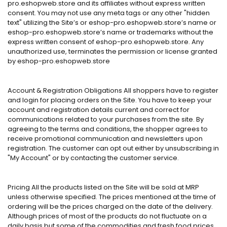
pro.eshopweb.store and its affiliates without express written
consent. You may not use any meta tags or any other "hidden
text" utilizing the Site’s or eshop-pro.eshopweb.store’s name or
eshop-pro.eshopweb.store’s name or trademarks without the
express written consent of eshop-pro.eshopweb.store. Any
unauthorized use, terminates the permission or license granted
by eshop-pro.eshopweb.store
Account & Registration Obligations All shoppers have to register
and login for placing orders on the Site. You have to keep your
account and registration details current and correct for
communications related to your purchases from the site. By
agreeing to the terms and conditions, the shopper agrees to
receive promotional communication and newsletters upon
registration. The customer can opt out either by unsubscribing in
"My Account" or by contacting the customer service.
Pricing All the products listed on the Site will be sold at MRP
unless otherwise specified. The prices mentioned at the time of
ordering will be the prices charged on the date of the delivery.
Although prices of most of the products do not fluctuate on a
daily basis but some of the commodities and fresh food prices