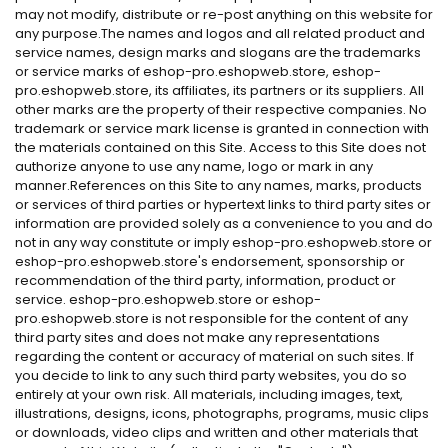
may not modify, distribute or re-post anything on this website for
any purpose.The names and logos and all related product and
service names, design marks and slogans are the trademarks
or service marks of eshop-pro.eshopweb.store, eshop-
pro.eshopweb.store, its affiliates, its partners or its suppliers. All
other marks are the property of their respective companies. No
trademark or service mark license is granted in connection with
the materials contained on this Site. Access to this Site does not
authorize anyone to use any name, logo or mark in any
manner.References on this Site to any names, marks, products
or services of third parties or hypertext links to third party sites or
information are provided solely as a convenience to you and do
not in any way constitute or imply eshop-pro.eshopweb.store or
eshop-pro.eshopweb.store's endorsement, sponsorship or
recommendation of the third party, information, product or
service. eshop-pro.eshopweb.store or eshop-
pro.eshopweb.store is not responsible for the content of any
third party sites and does not make any representations
regarding the content or accuracy of material on such sites. If
you decide to link to any such third party websites, you do so
entirely at your own risk. All materials, including images, text,
illustrations, designs, icons, photographs, programs, music clips
or downloads, video clips and written and other materials that