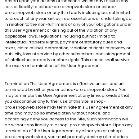
based upon your actions or inactions, which may result in any
loss or liability to eshop-pro.eshopweb.store or eshop-
pro.eshopweb.store or any third party including but not limited
to breach of any warranties, representations or undertakings or
in relation to the non-fulfillment of any of your obligations under
this User Agreement or arising out of the violation of any
applicable laws, regulations including but not limited to
Intellectual Property Rights, payment of statutory dues and
taxes, claim of libel, defamation, violation of rights of privacy or
publicity, loss of service by other subscribers and infringement
of intellectual property or other rights. This clause shall survive
the expiry or termination of this User Agreement.
Termination This User Agreement is effective unless and until
terminated by either you or eshop-pro.eshopweb.store. You
may terminate this User Agreement at any time, provided that
you discontinue any further use of this Site. eshop-
pro.eshopweb.store may terminate this User Agreement at any
time and may do so immediately without notice, and
accordingly deny you access to the Site, Such termination will
be without any liability to eshop-pro.eshopweb.store. Upon any
termination of the User Agreement by either you or eshop-
pro.eshopweb.store, you must promptly destroy all materials