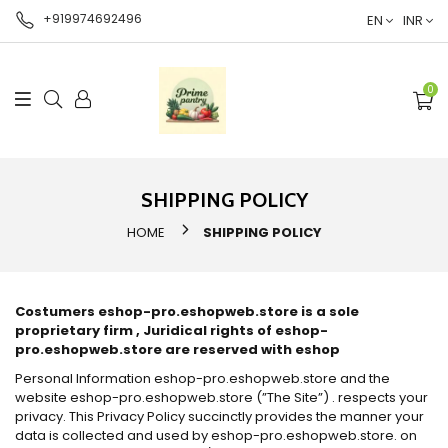
+919974692496
EN
INR
0
SHIPPING POLICY
HOME
SHIPPING POLICY
Costumers eshop-pro.eshopweb.store is a sole
proprietary firm , Juridical rights of eshop-
pro.eshopweb.store are reserved with eshop
Personal Information eshop-pro.eshopweb.store and the
website eshop-pro.eshopweb.store (”The Site”) . respects your
privacy. This Privacy Policy succinctly provides the manner your
data is collected and used by eshop-pro.eshopweb.store. on