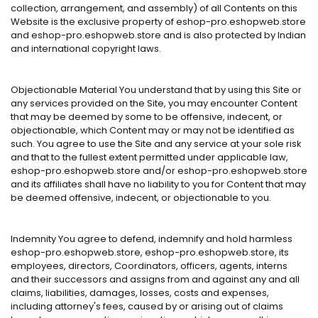
collection, arrangement, and assembly) of all Contents on this
Website is the exclusive property of eshop-pro.eshopweb.store
and eshop-pro.eshopweb.store and is also protected by Indian
and international copyright laws.
Objectionable Material You understand that by using this Site or
any services provided on the Site, you may encounter Content
that may be deemed by some to be offensive, indecent, or
objectionable, which Content may or may not be identified as
such. You agree to use the Site and any service at your sole risk
and that to the fullest extent permitted under applicable law,
eshop-pro.eshopweb.store and/or eshop-pro.eshopweb.store
and its affiliates shall have no liability to you for Content that may
be deemed offensive, indecent, or objectionable to you.
Indemnity You agree to defend, indemnify and hold harmless
eshop-pro.eshopweb.store, eshop-pro.eshopweb.store, its
employees, directors, Coordinators, officers, agents, interns
and their successors and assigns from and against any and all
claims, liabilities, damages, losses, costs and expenses,
including attorney's fees, caused by or arising out of claims