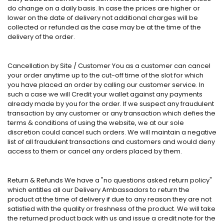
do change on a daily basis. In case the prices are higher or
lower on the date of delivery not additional charges will be
collected or refunded as the case may be at the time of the
delivery of the order.
Cancellation by Site / Customer You as a customer can cancel
your order anytime up to the cut-off time of the slot for which
you have placed an order by calling our customer service. In
such a case we will Credit your wallet against any payments
already made by you for the order. If we suspect any fraudulent
transaction by any customer or any transaction which defies the
terms & conditions of using the website, we at our sole
discretion could cancel such orders. We will maintain a negative
list of all fraudulent transactions and customers and would deny
access to them or cancel any orders placed by them.
Return & Refunds We have a "no questions asked return policy"
which entitles all our Delivery Ambassadors to return the
product at the time of delivery if due to any reason they are not
satisfied with the quality or freshness of the product. We will take
the returned product back with us and issue a credit note for the