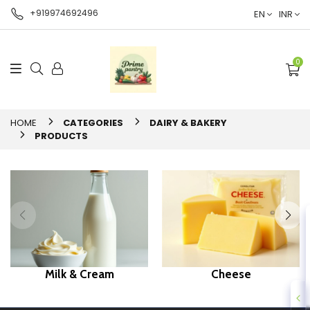
+919974692496
EN
INR
0
HOME
CATEGORIES
DAIRY & BAKERY
PRODUCTS
Milk & Cream
Cheese