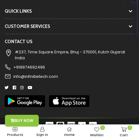
QUICK LINKS
CUSTOMER SERVICES
CONTACT US
#237, Time Square Empire, Bhuj - 370001, Kutch Gujarat
India
+919974692496
info@infinitietech.com
BUY NOW
0
0
Copyright © 2026-2026, All Right Reserved Infinitie Technologies
Products
Sign In
Home
Wishlist
Cart