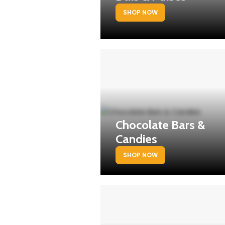
SHOP NOW
Chocolate Bars &
Candies
SHOP NOW