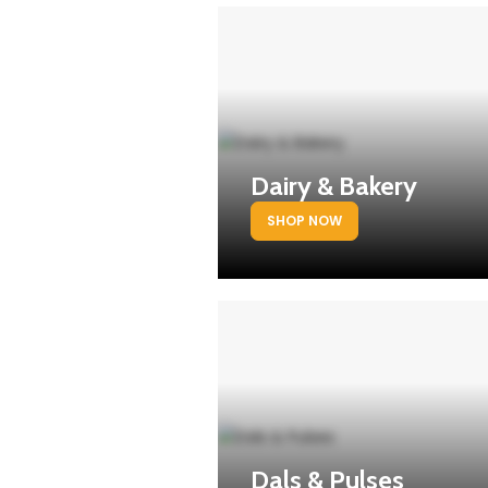
Dairy & Bakery
SHOP NOW
Dals & Pulses