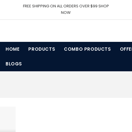
FREE SHIPPING ON ALL ORDERS OVER $99 SHOP
NOW
HOME
PRODUCTS
COMBO PRODUCTS
OFFE
BLOGS