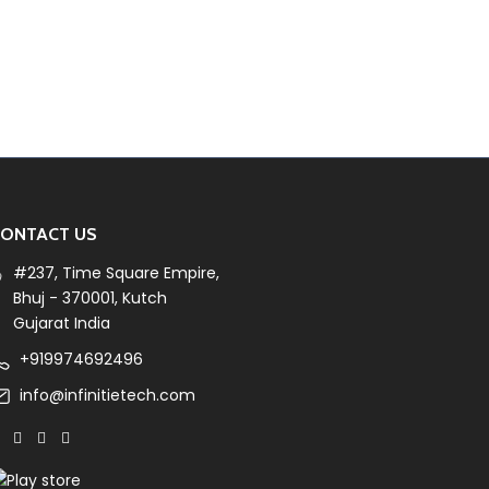
ONTACT US
#237, Time Square Empire,
Bhuj - 370001, Kutch
Gujarat India
+919974692496
info@infinitietech.com