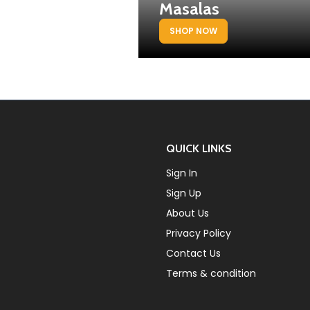
Masalas
SHOP NOW
QUICK LINKS
Sign In
Sign Up
About Us
Privacy Policy
Contact Us
Terms & condition