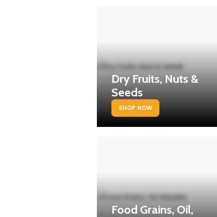
Dry Fruits, Nuts &
Seeds
SHOP NOW
Food Grains, Oil,