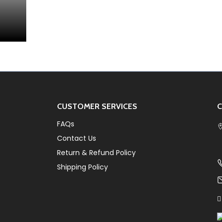
CUSTOMER SERVICES
C
FAQs
Contact Us
Return & Refund Policy
Shipping Policy