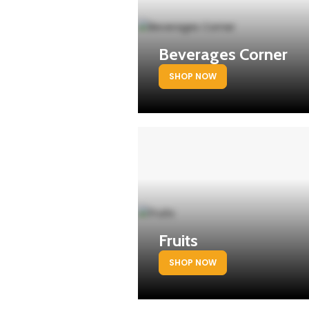
Beverages Corner
SHOP NOW
Fruits
SHOP NOW