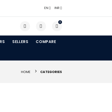
EN
INR
0
RS
SELLERS
COMPARE
HOME
CATEGORIES