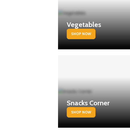
Vegetables
SHOP NOW
Snacks Corner
SHOP NOW