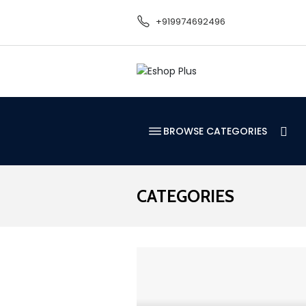
+919974692496
BROWSE CATEGORIES
CATEGORIES