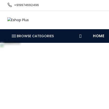
+919974692496
HOME
BROWSE CATEGORIES