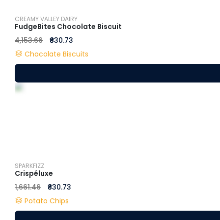
CREAMY VALLEY DAIRY
FudgeBites Chocolate Biscuit
₹4,153.66
₹830.73
Chocolate Biscuits
SPARKFIZZ
Crispéluxe
₹1,661.46
₹830.73
Potato Chips