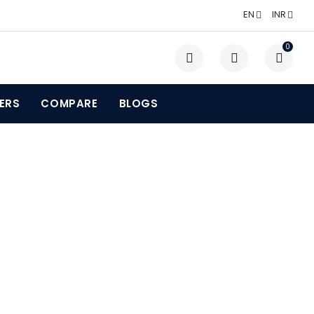
EN
INR
0
LERS
COMPARE
BLOGS