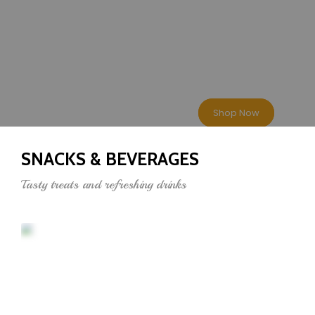
BEST DEALS
10-100% Less
Shop Now
SNACKS & BEVERAGES
Tasty treats and refreshing drinks