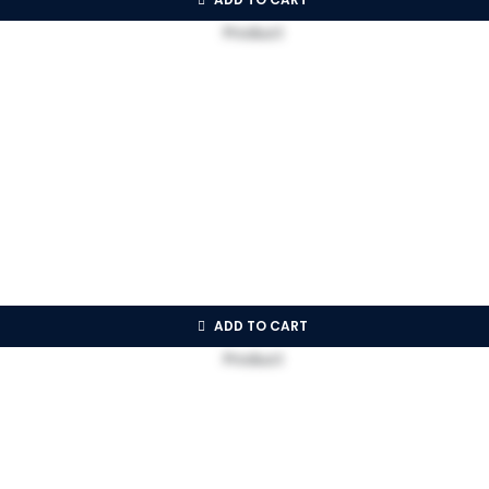
ADD TO CART