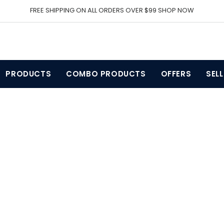
FREE SHIPPING ON ALL ORDERS OVER $99 SHOP NOW
PRODUCTS
COMBO PRODUCTS
OFFERS
SEL