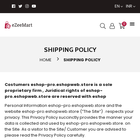
EN
INR
0
SHIPPING POLICY
HOME
SHIPPING POLICY
Costumers eshop-pro.eshopweb.store is a sole
proprietary firm , Juridical rights of eshop-
pro.eshopweb.store are reserved with eshop
Personal Information eshop-pro.eshopweb.store and the
website eshop-pro.eshopweb.store (”The Site”) . respects your
privacy. This Privacy Policy succinctly provides the manner your
data is collected and used by eshop-pro.eshopweb.store. on
the Site. As a visitor to the Site/ Customer you are advised to
please read the Privacy Policy carefully.