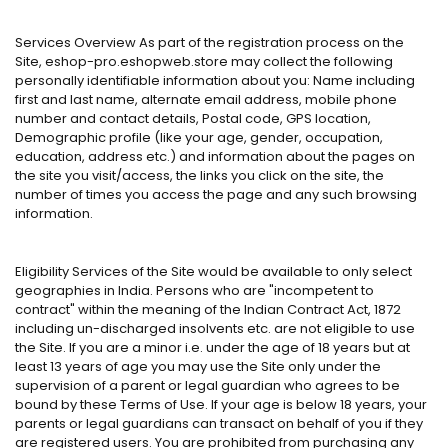
Services Overview As part of the registration process on the
Site, eshop-pro.eshopweb.store may collect the following
personally identifiable information about you: Name including
first and last name, alternate email address, mobile phone
number and contact details, Postal code, GPS location,
Demographic profile (like your age, gender, occupation,
education, address etc.) and information about the pages on
the site you visit/access, the links you click on the site, the
number of times you access the page and any such browsing
information.
Eligibility Services of the Site would be available to only select
geographies in India. Persons who are "incompetent to
contract" within the meaning of the Indian Contract Act, 1872
including un-discharged insolvents etc. are not eligible to use
the Site. If you are a minor i.e. under the age of 18 years but at
least 13 years of age you may use the Site only under the
supervision of a parent or legal guardian who agrees to be
bound by these Terms of Use. If your age is below 18 years, your
parents or legal guardians can transact on behalf of you if they
are registered users. You are prohibited from purchasing any