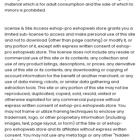
material which is for adult consumption and the sale of which to
minors is prohibited.
License & Site Access eshop-pro.eshopweb.store grants you a
limited sub-license to access and make personal use of this site
and not to download (other than page caching) or modify it, or
any portion of it, except with express written consent of eshop-
pro.eshopweb.store. This license does not include any resale or
commercial use of this site or its contents; any collection and
use of any product listings, descriptions, or prices; any derivative
use of this site or its contents; any downloading or copying of
account information for the benefit of another merchant; or any
use of data mining, robots, or similar data gathering and
extraction tools. This site or any portion of this site may not be
reproduced, duplicated, copied, sold, resold, visited or
otherwise exploited for any commercial purpose without
express written consent of eshop-pro.eshopweb.store. You
may not frame or utilize framing techniques to enclose any
trademark, logo, or other proprietary information (including
images, text, page layout, or form) of the Site or of eshop-
pro.eshopweb.store and its affiliates without express written
consent. You may not use any meta tags or any other "hidden