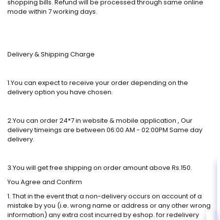
shopping bills. Refund will be processed through same online
mode within 7 working days.
Delivery & Shipping Charge
1.You can expect to receive your order depending on the
delivery option you have chosen.
2.You can order 24*7 in website & mobile application , Our
delivery timeings are between 06:00 AM - 02:00PM Same day
delivery.
3.You will get free shipping on order amount above Rs.150.
You Agree and Confirm
1. That in the event that a non-delivery occurs on account of a
mistake by you (i.e. wrong name or address or any other wrong
information) any extra cost incurred by eshop. for redelivery