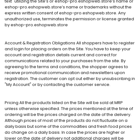
text" utilizing the Site’s or eshop-pro.eshopweb.store’s name or
eshop-pro.eshopweb.store’s name or trademarks without the
express written consent of eshop-pro.eshopweb.store. Any
unauthorized use, terminates the permission or license granted
by eshop-pro.eshopweb.store
Account & Registration Obligations All shoppers have to register
and login for placing orders on the Site. You have to keep your
account and registration details current and correct for
communications related to your purchases from the site. By
agreeing to the terms and conditions, the shopper agrees to
receive promotional communication and newsletters upon
registration. The customer can opt out either by unsubscribing in
"My Account" or by contacting the customer service.
Pricing All the products listed on the Site will be sold at MRP
unless otherwise specified. The prices mentioned at the time of
ordering will be the prices charged on the date of the delivery.
Although prices of most of the products do not fluctuate on a
daily basis but some of the commodities and fresh food prices
do change on a daily basis. In case the prices are higher or
lower on the date of delivery not additional charges will be