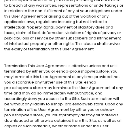
to breach of any warranties, representations or undertakings or
in relation to the non-fulfillment of any of your obligations under
this User Agreement or arising out of the violation of any
applicable laws, regulations including but not limited to
Intellectual Property Rights, payment of statutory dues and
taxes, claim of libel, defamation, violation of rights of privacy or
publicity, loss of service by other subscribers and infringement
of intellectual property or other rights. This clause shall survive
the expiry or termination of this User Agreement.
Termination This User Agreement is effective unless and until
terminated by either you or eshop-pro.eshopweb.store. You
may terminate this User Agreement at any time, provided that
you discontinue any further use of this Site. eshop-
pro.eshopweb.store may terminate this User Agreement at any
time and may do so immediately without notice, and
accordingly deny you access to the Site, Such termination will
be without any liability to eshop-pro.eshopweb.store. Upon any
termination of the User Agreement by either you or eshop-
pro.eshopweb.store, you must promptly destroy all materials
downloaded or otherwise obtained from this Site, as well as all
copies of such materials, whether made under the User