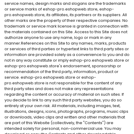
service names, design marks and slogans are the trademarks
or service marks of eshop-pro.eshopweb.store, eshop-
pro.eshopweb.store, its affiliates, its partners or its suppliers. All
other marks are the property of their respective companies. No
trademark or service mark license is granted in connection with
the materials contained on this Site. Access to this Site does not
authorize anyone to use any name, logo or mark in any
manner.References on this Site to any names, marks, products
or services of third parties or hypertext links to third party sites or
information are provided solely as a convenience to you and do
not in any way constitute or imply eshop-pro.eshopweb.store or
eshop-pro.eshopweb.store's endorsement, sponsorship or
recommendation of the third party, information, product or
service. eshop-pro.eshopweb.store or eshop-
pro.eshopweb.store is not responsible for the content of any
third party sites and does not make any representations
regarding the content or accuracy of material on such sites. If
you decide to link to any such third party websites, you do so
entirely at your own risk. All materials, including images, text,
illustrations, designs, icons, photographs, programs, music clips
or downloads, video clips and written and other materials that
are part of this Website (collectively, the "Contents") are
intended solely for personal, non-commercial use. You may