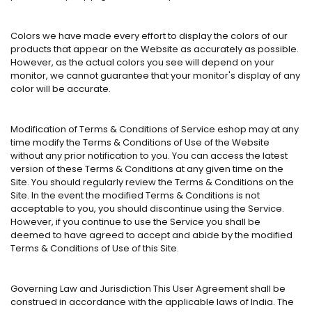
Colors we have made every effort to display the colors of our
products that appear on the Website as accurately as possible.
However, as the actual colors you see will depend on your
monitor, we cannot guarantee that your monitor's display of any
color will be accurate.
Modification of Terms & Conditions of Service eshop may at any
time modify the Terms & Conditions of Use of the Website
without any prior notification to you. You can access the latest
version of these Terms & Conditions at any given time on the
Site. You should regularly review the Terms & Conditions on the
Site. In the event the modified Terms & Conditions is not
acceptable to you, you should discontinue using the Service.
However, if you continue to use the Service you shall be
deemed to have agreed to accept and abide by the modified
Terms & Conditions of Use of this Site.
Governing Law and Jurisdiction This User Agreement shall be
construed in accordance with the applicable laws of India. The