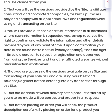
shall be claimed from you.
2. That you will use the services provided by the Site, its affiliates,
consultants and contracted companies, for lawful purposes
only and comply with all applicable laws and regulations while
using and transacting on the Site.
3. You will provide authentic and true information in all instances
where such information is requested you. eshop reserves the
right to confirm and validate the information and other details
provided by you at any point of time. If upon confirmation your
details are found not to be true (wholly or partly), it has the right
in its sole discretion to reject the registration and debar you
from using the Services and / or other affiliated websites without
prior intimation whatsoever.
4. That you are accessing the services available on this Site and
transacting at your sole risk and are using your best and
prudent judgment before entering into any transaction through
this Site.
5. That the address at which delivery of the product ordered by
you is to be made will be correct and proper in all respects.
6. That before placing an order you will check the product
description carefully. By placing an order for a product you