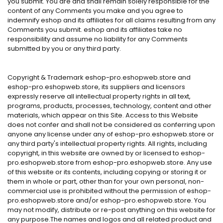
you submit. You are and shall remain solely responsible for the
content of any Comments you make and you agree to
indemnify eshop and its affiliates for all claims resulting from any
Comments you submit. eshop and its affiliates take no
responsibility and assume no liability for any Comments
submitted by you or any third party.
Copyright & Trademark eshop-pro.eshopweb.store and
eshop-pro.eshopweb.store, its suppliers and licensors
expressly reserve all intellectual property rights in all text,
programs, products, processes, technology, content and other
materials, which appear on this Site. Access to this Website
does not confer and shall not be considered as conferring upon
anyone any license under any of eshop-pro.eshopweb.store or
any third party's intellectual property rights. All rights, including
copyright, in this website are owned by or licensed to eshop-
pro.eshopweb.store from eshop-pro.eshopweb.store. Any use
of this website or its contents, including copying or storing it or
them in whole or part, other than for your own personal, non-
commercial use is prohibited without the permission of eshop-
pro.eshopweb.store and/or eshop-pro.eshopweb.store. You
may not modify, distribute or re-post anything on this website for
any purpose.The names and logos and all related product and