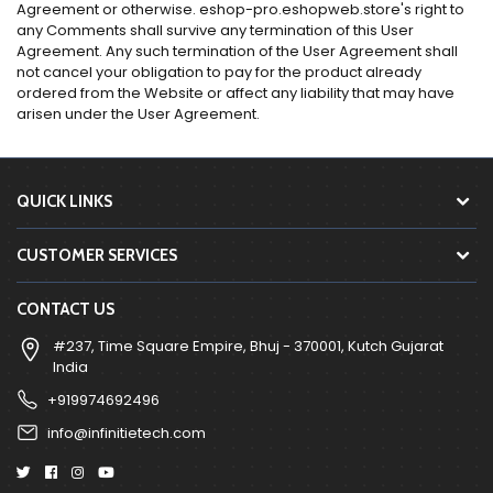
Agreement or otherwise. eshop-pro.eshopweb.store's right to
any Comments shall survive any termination of this User
Agreement. Any such termination of the User Agreement shall
not cancel your obligation to pay for the product already
ordered from the Website or affect any liability that may have
arisen under the User Agreement.
QUICK LINKS
CUSTOMER SERVICES
CONTACT US
#237, Time Square Empire, Bhuj - 370001, Kutch Gujarat
India
+919974692496
info@infinitietech.com