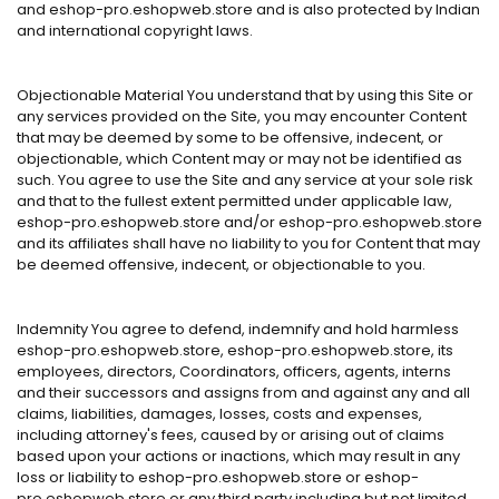
and eshop-pro.eshopweb.store and is also protected by Indian
and international copyright laws.
Objectionable Material You understand that by using this Site or
any services provided on the Site, you may encounter Content
that may be deemed by some to be offensive, indecent, or
objectionable, which Content may or may not be identified as
such. You agree to use the Site and any service at your sole risk
and that to the fullest extent permitted under applicable law,
eshop-pro.eshopweb.store and/or eshop-pro.eshopweb.store
and its affiliates shall have no liability to you for Content that may
be deemed offensive, indecent, or objectionable to you.
Indemnity You agree to defend, indemnify and hold harmless
eshop-pro.eshopweb.store, eshop-pro.eshopweb.store, its
employees, directors, Coordinators, officers, agents, interns
and their successors and assigns from and against any and all
claims, liabilities, damages, losses, costs and expenses,
including attorney's fees, caused by or arising out of claims
based upon your actions or inactions, which may result in any
loss or liability to eshop-pro.eshopweb.store or eshop-
pro.eshopweb.store or any third party including but not limited