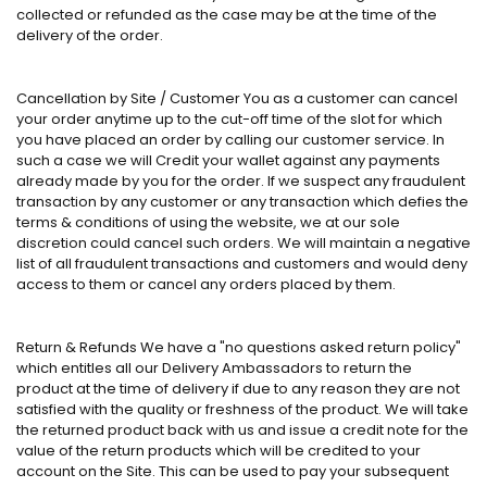
collected or refunded as the case may be at the time of the
delivery of the order.
Cancellation by Site / Customer You as a customer can cancel
your order anytime up to the cut-off time of the slot for which
you have placed an order by calling our customer service. In
such a case we will Credit your wallet against any payments
already made by you for the order. If we suspect any fraudulent
transaction by any customer or any transaction which defies the
terms & conditions of using the website, we at our sole
discretion could cancel such orders. We will maintain a negative
list of all fraudulent transactions and customers and would deny
access to them or cancel any orders placed by them.
Return & Refunds We have a "no questions asked return policy"
which entitles all our Delivery Ambassadors to return the
product at the time of delivery if due to any reason they are not
satisfied with the quality or freshness of the product. We will take
the returned product back with us and issue a credit note for the
value of the return products which will be credited to your
account on the Site. This can be used to pay your subsequent