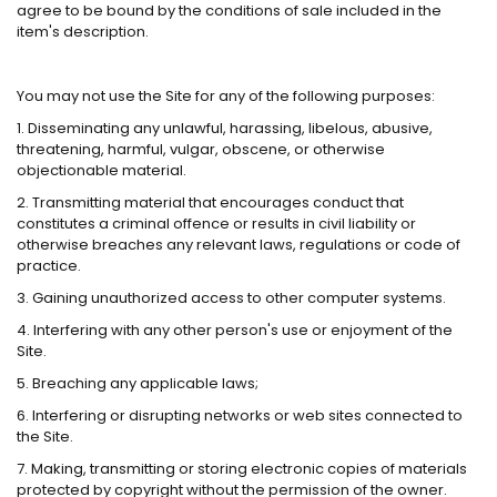
agree to be bound by the conditions of sale included in the
item's description.
You may not use the Site for any of the following purposes:
1. Disseminating any unlawful, harassing, libelous, abusive,
threatening, harmful, vulgar, obscene, or otherwise
objectionable material.
2. Transmitting material that encourages conduct that
constitutes a criminal offence or results in civil liability or
otherwise breaches any relevant laws, regulations or code of
practice.
3. Gaining unauthorized access to other computer systems.
4. Interfering with any other person's use or enjoyment of the
Site.
5. Breaching any applicable laws;
6. Interfering or disrupting networks or web sites connected to
the Site.
7. Making, transmitting or storing electronic copies of materials
protected by copyright without the permission of the owner.