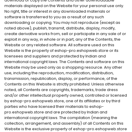
download or copy the Contents and other downloadable
materials displayed on the Website for your personal use only.
No right, title or interest in any downloaded materials or
software is transferred to you as a result of any such
downloading or copying. You may not reproduce (except as
noted above), publish, transmit, distribute, display, modify,
create derivative works from, sell or participate in any sale of or
exploit in any way, in whole or in part, any of the Contents, the
Website or any related software. All software used on this
Website is the property of eshop-pro.eshopweb.store or its
licensees and suppliers and protected by Indian and
international copyright laws. The Contents and software on this
Website may be used only as a shopping resource. Any other
use, including the reproduction, modification, distribution,
transmission, republication, display, or performance, of the
Contents on this Website is strictly prohibited. Unless otherwise
noted, all Contents are copyrights, trademarks, trade dress
and/or other intellectual property owned, controlled or licensed
by eshop-pro.eshopweb.store, one of its affiliates or by third
parties who have licensed their materials to eshop-
pro.eshopweb.store and are protected by Indian and
international copyright laws. The compilation (meaning the
collection, arrangement, and assembly) of all Contents on this
Website is the exclusive property of eshop-pro.eshopweb.store