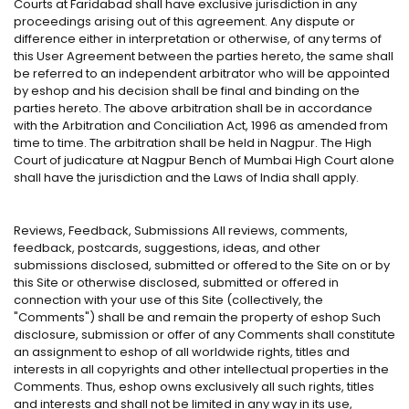
Courts at Faridabad shall have exclusive jurisdiction in any
proceedings arising out of this agreement. Any dispute or
difference either in interpretation or otherwise, of any terms of
this User Agreement between the parties hereto, the same shall
be referred to an independent arbitrator who will be appointed
by eshop and his decision shall be final and binding on the
parties hereto. The above arbitration shall be in accordance
with the Arbitration and Conciliation Act, 1996 as amended from
time to time. The arbitration shall be held in Nagpur. The High
Court of judicature at Nagpur Bench of Mumbai High Court alone
shall have the jurisdiction and the Laws of India shall apply.
Reviews, Feedback, Submissions All reviews, comments,
feedback, postcards, suggestions, ideas, and other
submissions disclosed, submitted or offered to the Site on or by
this Site or otherwise disclosed, submitted or offered in
connection with your use of this Site (collectively, the
"Comments") shall be and remain the property of eshop Such
disclosure, submission or offer of any Comments shall constitute
an assignment to eshop of all worldwide rights, titles and
interests in all copyrights and other intellectual properties in the
Comments. Thus, eshop owns exclusively all such rights, titles
and interests and shall not be limited in any way in its use,