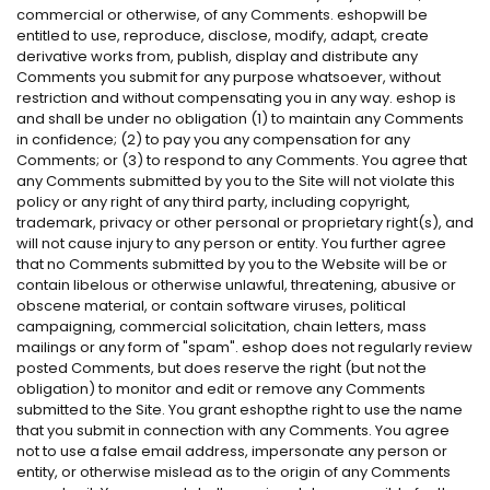
commercial or otherwise, of any Comments. eshopwill be
entitled to use, reproduce, disclose, modify, adapt, create
derivative works from, publish, display and distribute any
Comments you submit for any purpose whatsoever, without
restriction and without compensating you in any way. eshop is
and shall be under no obligation (1) to maintain any Comments
in confidence; (2) to pay you any compensation for any
Comments; or (3) to respond to any Comments. You agree that
any Comments submitted by you to the Site will not violate this
policy or any right of any third party, including copyright,
trademark, privacy or other personal or proprietary right(s), and
will not cause injury to any person or entity. You further agree
that no Comments submitted by you to the Website will be or
contain libelous or otherwise unlawful, threatening, abusive or
obscene material, or contain software viruses, political
campaigning, commercial solicitation, chain letters, mass
mailings or any form of "spam". eshop does not regularly review
posted Comments, but does reserve the right (but not the
obligation) to monitor and edit or remove any Comments
submitted to the Site. You grant eshopthe right to use the name
that you submit in connection with any Comments. You agree
not to use a false email address, impersonate any person or
entity, or otherwise mislead as to the origin of any Comments