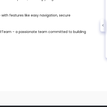
with features like easy navigation, secure
WRTeam – a passionate team committed to building