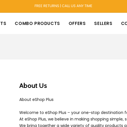
FREE RETURNS | CALL US ANY TIME
TS
COMBO PRODUCTS
OFFERS
SELLERS
C
About Us
About eShop Plus
Welcome to eShop Plus – your one-stop destination fo
At eShop Plus, we believe in making shopping simple, 
We bring together a wide variety of quality products a