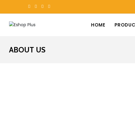
HOME
PRODUC
ABOUT US