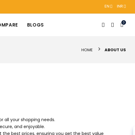
EN
INR
0
OMPARE
BLOGS
HOME
ABOUT US
r all your shopping needs.
secure, and enjoyable.
t the best prices, ensuring you get the best value