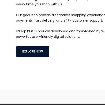
every time you shop with us.
Our goal is to provide a seamless shopping experience 
payments, fast delivery, and 24/7 customer support.
eShop Plus is proudly developed and maintained by 
powerful, user-friendly digital solutions.
EXPLORE NOW