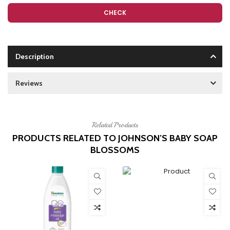
CHECK
Description
Reviews
Related Products
PRODUCTS RELATED TO JOHNSON’S BABY SOAP
BLOSSOMS