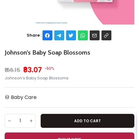
Share :
Johnson’s Baby Soap Blossoms
₹83.07
-50%
₹166.15
Johnson’s Baby Soap Blossoms
Baby Care
ADD TO CART