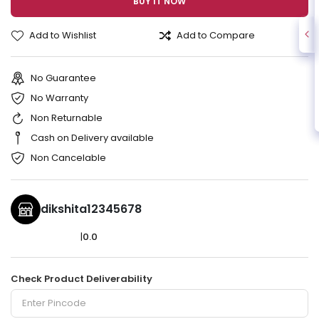
BUY IT NOW
Add to Wishlist
Add to Compare
No Guarantee
No Warranty
Non Returnable
Cash on Delivery available
Non Cancelable
dikshita12345678
|
0.0
Check Product Deliverability