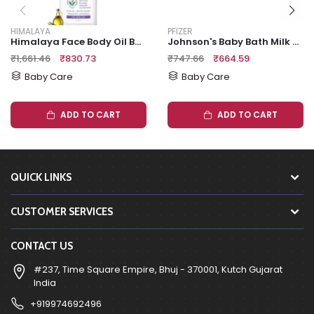
HIMALAYA
PFIZER
Himalaya Face Body Oil Baby Massage Oil For All Skin Types (500 ML)
Johnson's Baby Bath Milk + Rice 500mL
₹1,661.46
₹830.73
₹747.66
₹664.59
Baby Care
Baby Care
ADD TO CART
ADD TO CART
QUICK LINKS
CUSTOMER SERVICES
CONTACT US
#237, Time Square Empire, Bhuj - 370001, Kutch Gujarat
India
+919974692496