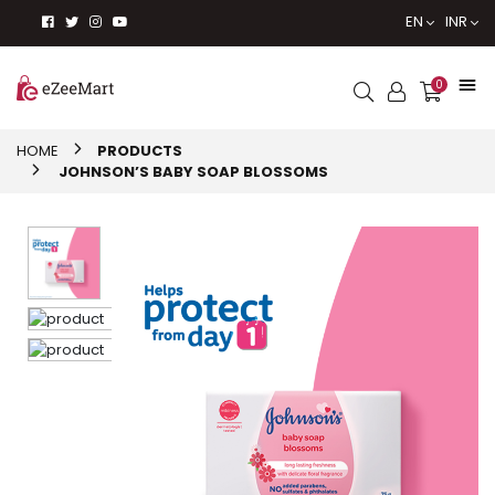
EN
INR
0
HOME
PRODUCTS
JOHNSON’S BABY SOAP BLOSSOMS