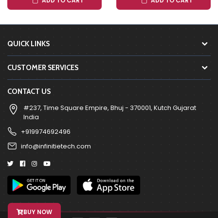
ADD TO CART
ADD TO CART
QUICK LINKS
CUSTOMER SERVICES
CONTACT US
#237, Time Square Empire, Bhuj - 370001, Kutch Gujarat
India
+919974692496
info@infinitietech.com
BUY NOW