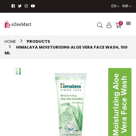
EN
INR
0
HOME
PRODUCTS
HIMALAYA MOISTURISING ALOE VERA FACE WASH, 100
ML