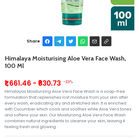
Share :
Himalaya Moisturising Aloe Vera Face Wash,
100 Ml
₹1,661.46 - ₹830.73
-33%
Himalayas Moisturizing Aloe Vera Face Wash is a soap-free
formulation that replenishes lost moisture from your skin after
every wash, eradicating dry and stretched skin. It is enriched
with Cucumber which cools and soothes while Aloe Vera tones
and softens your skin. Our Moisturizing Aloe Vera Face Wash
combines natural ingredients to cleanse your skin, leaving it
feeling fresh and glowing.