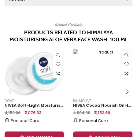
Related Products
PRODUCTS RELATED TO HIMALAYA
MOISTURISING ALOE VERA FACE WASH, 100 ML
DOVE
PALMOLIVE
NIVEA Soft-Light Moisturising Cream
NIVEA Cocoa Nourish Oil-In-Lotion, 2x400 Ml (Multipack)
₹4,153.66
₹2,076.83
₹4,984.39
₹4,153.66
Personal Care
Personal Care