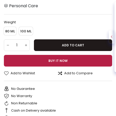
Personal Care
Weight
80 ML
100 ML
ADD TO CART
BUY IT NOW
Add to Wishlist
Add to Compare
No Guarantee
No Warranty
Non Returnable
Cash on Delivery available