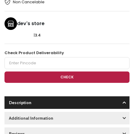
Non Cancelable
dev's store
|
3.4
Check Product Deliverability
CHECK
Description
Additional Information
Reviews