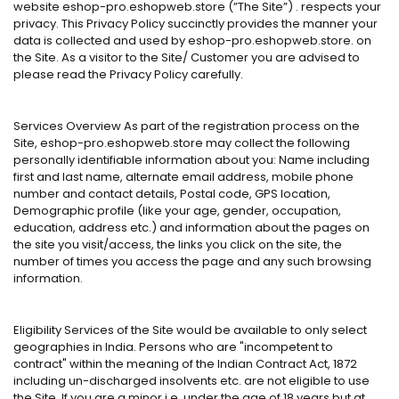
website eshop-pro.eshopweb.store (”The Site”) . respects your
privacy. This Privacy Policy succinctly provides the manner your
data is collected and used by eshop-pro.eshopweb.store. on
the Site. As a visitor to the Site/ Customer you are advised to
please read the Privacy Policy carefully.
Services Overview As part of the registration process on the
Site, eshop-pro.eshopweb.store may collect the following
personally identifiable information about you: Name including
first and last name, alternate email address, mobile phone
number and contact details, Postal code, GPS location,
Demographic profile (like your age, gender, occupation,
education, address etc.) and information about the pages on
the site you visit/access, the links you click on the site, the
number of times you access the page and any such browsing
information.
Eligibility Services of the Site would be available to only select
geographies in India. Persons who are "incompetent to
contract" within the meaning of the Indian Contract Act, 1872
including un-discharged insolvents etc. are not eligible to use
the Site. If you are a minor i.e. under the age of 18 years but at