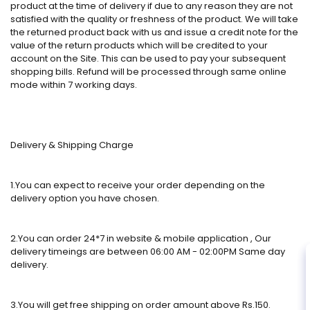
product at the time of delivery if due to any reason they are not
satisfied with the quality or freshness of the product. We will take
the returned product back with us and issue a credit note for the
value of the return products which will be credited to your
account on the Site. This can be used to pay your subsequent
shopping bills. Refund will be processed through same online
mode within 7 working days.
Delivery & Shipping Charge
1.You can expect to receive your order depending on the
delivery option you have chosen.
2.You can order 24*7 in website & mobile application , Our
delivery timeings are between 06:00 AM - 02:00PM Same day
delivery.
3.You will get free shipping on order amount above Rs.150.