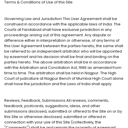
Terms & Conditions of Use of this Site.
Governing Law and Jurisdiction This User Agreement shall be
construed in accordance with the applicable laws of India. The
Courts at Faridabad shall have exclusive jurisdiction in any
proceedings arising out of this agreement. Any dispute or
difference either in interpretation or otherwise, of any terms of
this User Agreement between the parties hereto, the same shall
be referred to an independent arbitrator who will be appointed
by ezeemart and his decision shall be final and binding on the
parties hereto. The above arbitration shall be in accordance
with the Arbitration and Conciliation Act, 1996 as amended from
time to time. The arbitration shall be held in Nagpur. The High
Court of judicature at Nagpur Bench of Mumbai High Court alone
shall have the jurisdiction and the Laws of India shall apply.
Reviews, Feedback, Submissions All reviews, comments,
feedback, postcards, suggestions, ideas, and other
submissions disclosed, submitted or offered to the Site on or by
this Site or otherwise disclosed, submitted or offered in
connection with your use of this Site (collectively, the
"Comments") shall be and remain the property of ezeemart