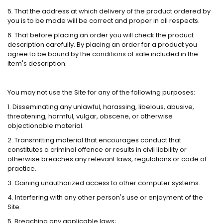
5. That the address at which delivery of the product ordered by
you is to be made will be correct and proper in all respects.
6. That before placing an order you will check the product
description carefully. By placing an order for a product you
agree to be bound by the conditions of sale included in the
item's description.
You may not use the Site for any of the following purposes:
1. Disseminating any unlawful, harassing, libelous, abusive,
threatening, harmful, vulgar, obscene, or otherwise
objectionable material.
2. Transmitting material that encourages conduct that
constitutes a criminal offence or results in civil liability or
otherwise breaches any relevant laws, regulations or code of
practice.
3. Gaining unauthorized access to other computer systems.
4. Interfering with any other person's use or enjoyment of the
Site.
5. Breaching any applicable laws;