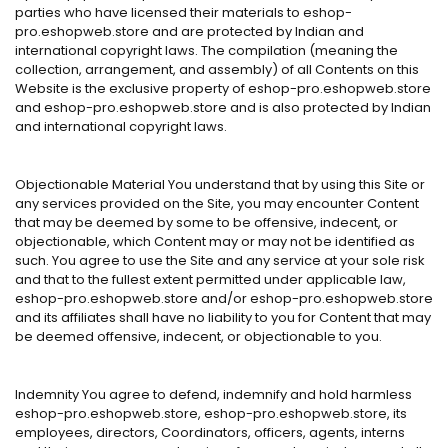
parties who have licensed their materials to eshop-
pro.eshopweb.store and are protected by Indian and
international copyright laws. The compilation (meaning the
collection, arrangement, and assembly) of all Contents on this
Website is the exclusive property of eshop-pro.eshopweb.store
and eshop-pro.eshopweb.store and is also protected by Indian
and international copyright laws.
Objectionable Material You understand that by using this Site or
any services provided on the Site, you may encounter Content
that may be deemed by some to be offensive, indecent, or
objectionable, which Content may or may not be identified as
such. You agree to use the Site and any service at your sole risk
and that to the fullest extent permitted under applicable law,
eshop-pro.eshopweb.store and/or eshop-pro.eshopweb.store
and its affiliates shall have no liability to you for Content that may
be deemed offensive, indecent, or objectionable to you.
Indemnity You agree to defend, indemnify and hold harmless
eshop-pro.eshopweb.store, eshop-pro.eshopweb.store, its
employees, directors, Coordinators, officers, agents, interns