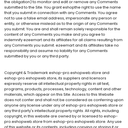
the obligation) to monitor and edit or remove any Comments
submitted to the Site. You grant eshopthe right to use the name
that you submit in connection with any Comments. You agree
not to use a false email address, impersonate any person or
entity, or otherwise mislead as to the origin of any Comments
you submit. You are and shall remain solely responsible for the
content of any Comments you make and you agree to
indemnify ezeemart and its affiliates for all claims resulting from
any Comments you submit. ezeemart and its affiliates take no
responsibility and assume no liability for any Comments
submitted by you or any third party.
Copyright & Trademark eshop-pro.eshopweb.store and
eshop-pro.eshopweb.store, its suppliers and licensors
expressly reserve all intellectual property rights in all text,
programs, products, processes, technology, content and other
materials, which appear on this Site. Access to this Website
does not confer and shall not be considered as conferring upon
anyone any license under any of eshop-pro.eshopweb.store or
any third party's intellectual property rights. All rights, including
copyright, in this website are owned by or licensed to eshop-
pro.eshopweb.store from eshop-pro.eshopweb.store. Any use
of this website or its contents, including copying or storing it or