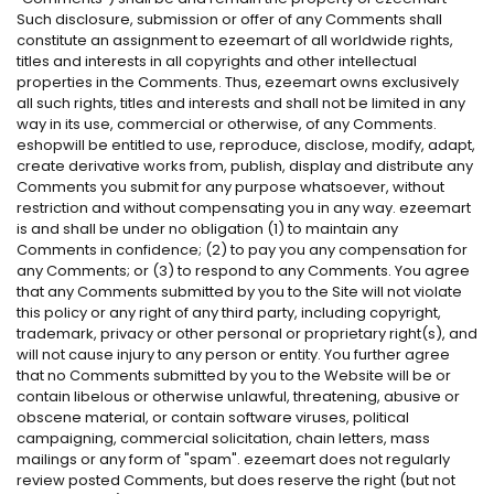
Such disclosure, submission or offer of any Comments shall
constitute an assignment to ezeemart of all worldwide rights,
titles and interests in all copyrights and other intellectual
properties in the Comments. Thus, ezeemart owns exclusively
all such rights, titles and interests and shall not be limited in any
way in its use, commercial or otherwise, of any Comments.
eshopwill be entitled to use, reproduce, disclose, modify, adapt,
create derivative works from, publish, display and distribute any
Comments you submit for any purpose whatsoever, without
restriction and without compensating you in any way. ezeemart
is and shall be under no obligation (1) to maintain any
Comments in confidence; (2) to pay you any compensation for
any Comments; or (3) to respond to any Comments. You agree
that any Comments submitted by you to the Site will not violate
this policy or any right of any third party, including copyright,
trademark, privacy or other personal or proprietary right(s), and
will not cause injury to any person or entity. You further agree
that no Comments submitted by you to the Website will be or
contain libelous or otherwise unlawful, threatening, abusive or
obscene material, or contain software viruses, political
campaigning, commercial solicitation, chain letters, mass
mailings or any form of "spam". ezeemart does not regularly
review posted Comments, but does reserve the right (but not