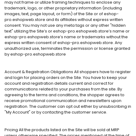
may not frame or utilize framing techniques to enclose any
trademark, logo, or other proprietary information (including
images, text, page layout, or form) of the Site or of eshop-
pro.eshopweb.store and its affiliates without express written
consent. You may not use any meta tags or any other "hidden
text" utilizing the Site’s or eshop-pro.eshopweb.store’s name or
eshop-pro.eshopweb.store’s name or trademarks without the
express written consent of eshop-pro.eshopweb.store. Any
unauthorized use, terminates the permission or license granted
by eshop-pro.eshopweb.store
Account & Registration Obligations All shoppers have to register
and login for placing orders on the Site. You have to keep your
account and registration details current and correct for
communications related to your purchases from the site. By
agreeing to the terms and conditions, the shopper agrees to
receive promotional communication and newsletters upon
registration. The customer can opt out either by unsubscribing in
"My Account" or by contacting the customer service.
Pricing All the products listed on the Site will be sold at MRP
unless otherwise specified. The prices mentioned at the time of