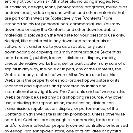
entirely at your own risk. All materials, including images, text,
illustrations, designs, icons, photographs, programs, music clips
or downloads, video clips and written and other materials that
are part of this Website (collectively, the "Contents") are
intended solely for personal, non-commercial use. You may
download or copy the Contents and other downloadable
materials displayed on the Website for your personal use only.
No right, title or interest in any downloaded materials or
software is transferred to you as a result of any such
downloading or copying. You may not reproduce (except as
noted above), publish, transmit, distribute, display, modify,
create derivative works from, sell or participate in any sale of or
exploit in any way, in whole or in part, any of the Contents, the
Website or any related software. All software used on this
Website is the property of eshop-pro.eshopweb.store or its
licensees and suppliers and protected by Indian and
international copyright laws. The Contents and software on this
Website may be used only as a shopping resource. Any other
use, including the reproduction, modification, distribution,
transmission, republication, display, or performance, of the
Contents on this Website is strictly prohibited. Unless otherwise
noted, all Contents are copyrights, trademarks, trade dress
and/or other intellectual property owned, controlled or licensed
by eshop-pro.eshopweb.store, one of its affiliates or by third