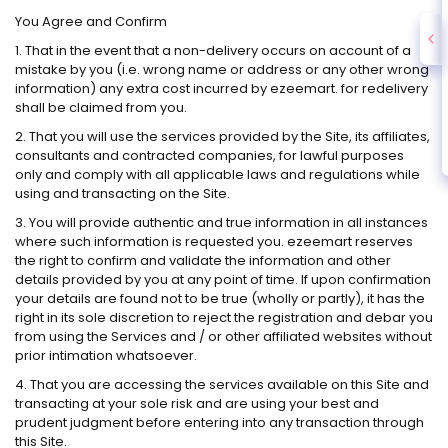
You Agree and Confirm
1. That in the event that a non-delivery occurs on account of a
mistake by you (i.e. wrong name or address or any other wrong
information) any extra cost incurred by ezeemart. for redelivery
shall be claimed from you.
2. That you will use the services provided by the Site, its affiliates,
consultants and contracted companies, for lawful purposes
only and comply with all applicable laws and regulations while
using and transacting on the Site.
3. You will provide authentic and true information in all instances
where such information is requested you. ezeemart reserves
the right to confirm and validate the information and other
details provided by you at any point of time. If upon confirmation
your details are found not to be true (wholly or partly), it has the
right in its sole discretion to reject the registration and debar you
from using the Services and / or other affiliated websites without
prior intimation whatsoever.
4. That you are accessing the services available on this Site and
transacting at your sole risk and are using your best and
prudent judgment before entering into any transaction through
this Site.