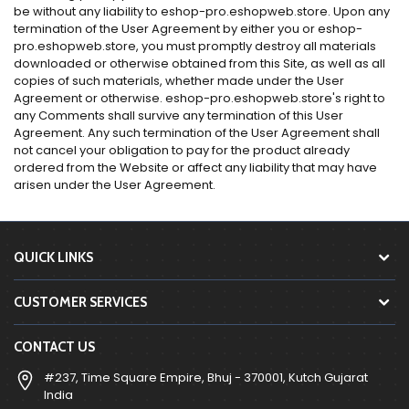
be without any liability to eshop-pro.eshopweb.store. Upon any
termination of the User Agreement by either you or eshop-
pro.eshopweb.store, you must promptly destroy all materials
downloaded or otherwise obtained from this Site, as well as all
copies of such materials, whether made under the User
Agreement or otherwise. eshop-pro.eshopweb.store's right to
any Comments shall survive any termination of this User
Agreement. Any such termination of the User Agreement shall
not cancel your obligation to pay for the product already
ordered from the Website or affect any liability that may have
arisen under the User Agreement.
QUICK LINKS
CUSTOMER SERVICES
CONTACT US
#237, Time Square Empire, Bhuj - 370001, Kutch Gujarat
India