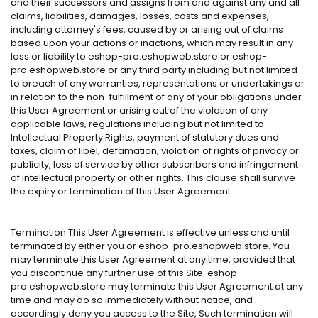
and their successors and assigns from and against any and all
claims, liabilities, damages, losses, costs and expenses,
including attorney's fees, caused by or arising out of claims
based upon your actions or inactions, which may result in any
loss or liability to eshop-pro.eshopweb.store or eshop-
pro.eshopweb.store or any third party including but not limited
to breach of any warranties, representations or undertakings or
in relation to the non-fulfillment of any of your obligations under
this User Agreement or arising out of the violation of any
applicable laws, regulations including but not limited to
Intellectual Property Rights, payment of statutory dues and
taxes, claim of libel, defamation, violation of rights of privacy or
publicity, loss of service by other subscribers and infringement
of intellectual property or other rights. This clause shall survive
the expiry or termination of this User Agreement.
Termination This User Agreement is effective unless and until
terminated by either you or eshop-pro.eshopweb.store. You
may terminate this User Agreement at any time, provided that
you discontinue any further use of this Site. eshop-
pro.eshopweb.store may terminate this User Agreement at any
time and may do so immediately without notice, and
accordingly deny you access to the Site, Such termination will