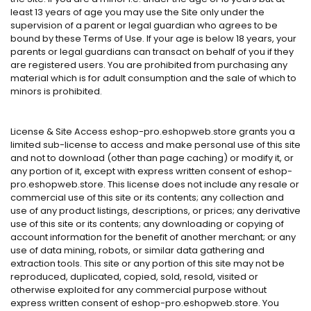
least 13 years of age you may use the Site only under the
supervision of a parent or legal guardian who agrees to be
bound by these Terms of Use. If your age is below 18 years, your
parents or legal guardians can transact on behalf of you if they
are registered users. You are prohibited from purchasing any
material which is for adult consumption and the sale of which to
minors is prohibited.
License & Site Access eshop-pro.eshopweb.store grants you a
limited sub-license to access and make personal use of this site
and not to download (other than page caching) or modify it, or
any portion of it, except with express written consent of eshop-
pro.eshopweb.store. This license does not include any resale or
commercial use of this site or its contents; any collection and
use of any product listings, descriptions, or prices; any derivative
use of this site or its contents; any downloading or copying of
account information for the benefit of another merchant; or any
use of data mining, robots, or similar data gathering and
extraction tools. This site or any portion of this site may not be
reproduced, duplicated, copied, sold, resold, visited or
otherwise exploited for any commercial purpose without
express written consent of eshop-pro.eshopweb.store. You