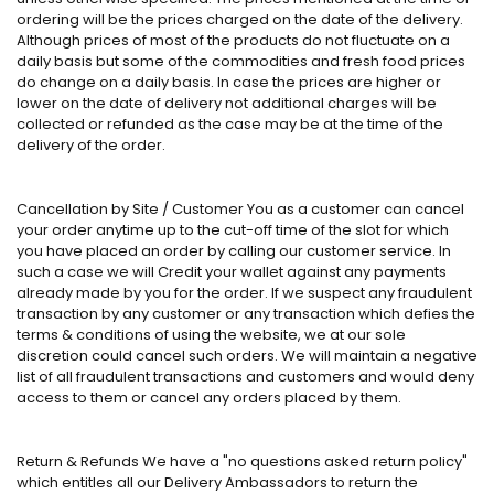
ordering will be the prices charged on the date of the delivery.
Although prices of most of the products do not fluctuate on a
daily basis but some of the commodities and fresh food prices
do change on a daily basis. In case the prices are higher or
lower on the date of delivery not additional charges will be
collected or refunded as the case may be at the time of the
delivery of the order.
Cancellation by Site / Customer You as a customer can cancel
your order anytime up to the cut-off time of the slot for which
you have placed an order by calling our customer service. In
such a case we will Credit your wallet against any payments
already made by you for the order. If we suspect any fraudulent
transaction by any customer or any transaction which defies the
terms & conditions of using the website, we at our sole
discretion could cancel such orders. We will maintain a negative
list of all fraudulent transactions and customers and would deny
access to them or cancel any orders placed by them.
Return & Refunds We have a "no questions asked return policy"
which entitles all our Delivery Ambassadors to return the