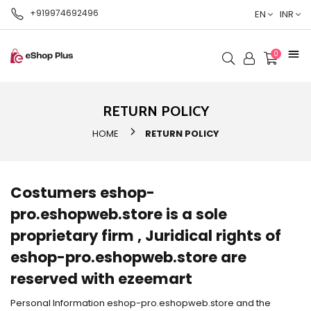
+919974692496
EN
INR
0
RETURN POLICY
HOME
RETURN POLICY
Costumers eshop-
pro.eshopweb.store is a sole
proprietary firm , Juridical rights of
eshop-pro.eshopweb.store are
reserved with ezeemart
Personal Information eshop-pro.eshopweb.store and the