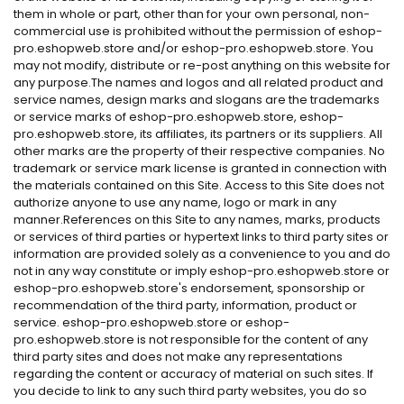
them in whole or part, other than for your own personal, non-
commercial use is prohibited without the permission of eshop-
pro.eshopweb.store and/or eshop-pro.eshopweb.store. You
may not modify, distribute or re-post anything on this website for
any purpose.The names and logos and all related product and
service names, design marks and slogans are the trademarks
or service marks of eshop-pro.eshopweb.store, eshop-
pro.eshopweb.store, its affiliates, its partners or its suppliers. All
other marks are the property of their respective companies. No
trademark or service mark license is granted in connection with
the materials contained on this Site. Access to this Site does not
authorize anyone to use any name, logo or mark in any
manner.References on this Site to any names, marks, products
or services of third parties or hypertext links to third party sites or
information are provided solely as a convenience to you and do
not in any way constitute or imply eshop-pro.eshopweb.store or
eshop-pro.eshopweb.store's endorsement, sponsorship or
recommendation of the third party, information, product or
service. eshop-pro.eshopweb.store or eshop-
pro.eshopweb.store is not responsible for the content of any
third party sites and does not make any representations
regarding the content or accuracy of material on such sites. If
you decide to link to any such third party websites, you do so