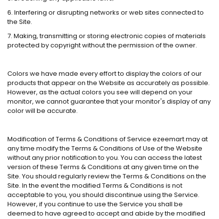
6. Interfering or disrupting networks or web sites connected to
the Site.
7. Making, transmitting or storing electronic copies of materials
protected by copyright without the permission of the owner.
Colors we have made every effort to display the colors of our
products that appear on the Website as accurately as possible.
However, as the actual colors you see will depend on your
monitor, we cannot guarantee that your monitor's display of any
color will be accurate.
Modification of Terms & Conditions of Service ezeemart may at
any time modify the Terms & Conditions of Use of the Website
without any prior notification to you. You can access the latest
version of these Terms & Conditions at any given time on the
Site. You should regularly review the Terms & Conditions on the
Site. In the event the modified Terms & Conditions is not
acceptable to you, you should discontinue using the Service.
However, if you continue to use the Service you shall be
deemed to have agreed to accept and abide by the modified