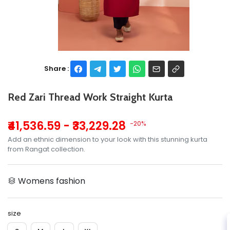
Share :
Red Zari Thread Work Straight Kurta
₹41,536.59 - ₹33,229.28
-20%
Add an ethnic dimension to your look with this stunning kurta
from Rangat collection.
Womens fashion
size