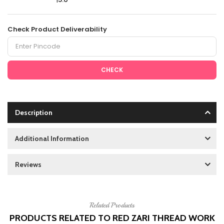
Check Product Deliverability
CHECK
Description
Additional Information
Reviews
Related Products
PRODUCTS RELATED TO RED ZARI THREAD WORK