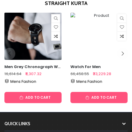
STRAIGHT KURTA
Men Grey Chronograph Watch
Watch For Men
₹16,614.64
₹8,307.32
₹66,458.55
₹33,229.28
Mens Fashion
Mens Fashion
ADD TO CART
ADD TO CART
QUICK LINKS