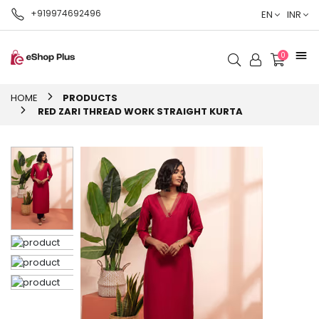
+919974692496
EN
INR
0
HOME
PRODUCTS
RED ZARI THREAD WORK STRAIGHT KURTA