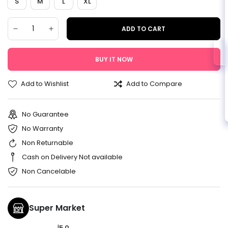
S
M
L
XL
ADD TO CART
BUY IT NOW
Add to Wishlist
Add to Compare
No Guarantee
No Warranty
Non Returnable
Cash on Delivery Not available
Non Cancelable
Super Market
|
5.0