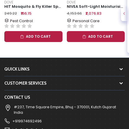
DOVE
DOVE
HIT Mosquito & Fly Killer Spray, 625 Ml
NIVEA Soft-Light Moisturising Cream
₹249.22
₹166.15
₹4,153.66
₹2,076.83
Pest Control
Personal Care
ADD TO CART
ADD TO CART
QUICK LINKS
CUSTOMER SERVICES
CONTACT US
#237, Time Square Empire, Bhuj - 370001, Kutch Gujarat
India
+919974692496