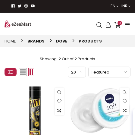
EN
INR
0
HOME
BRANDS
DOVE
PRODUCTS
Showing: 2 Out of 2 Products