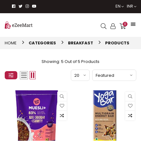
EN
INR
0
HOME
CATEGORIES
BREAKFAST
PRODUCTS
Showing: 5 Out of 5 Products