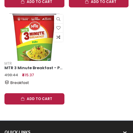
ADD TO CART
ADD TO CART
MTR
MTR 3 Minute Breakfast - Poha, 80 G
₹498.44
₹415.37
Breakfast
ADD TO CART
QUICK LINKS