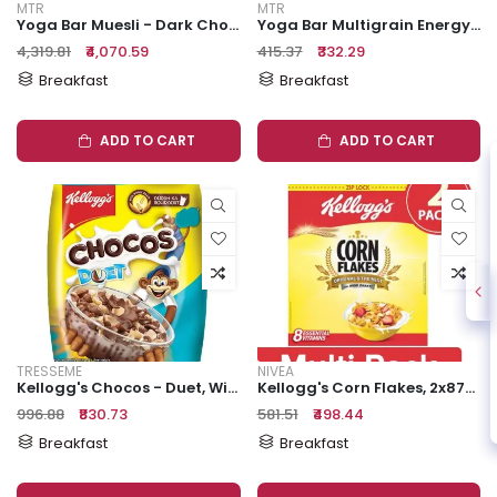
MTR
MTR
Yoga Bar Muesli - Dark Chocolate & Cranberry, Healthy, Rich In Protein, Breakfast Cereal, 700 G
Yoga Bar Multigrain Energy Bar - Nuts & Seeds, Healthy Snack, High In Protein & Fibre, 38 G
₹4,319.81
₹4,070.59
₹415.37
₹332.29
Breakfast
Breakfast
ADD TO CART
ADD TO CART
TRESSEME
NIVEA
Kellogg's Chocos - Duet, With Whole Grain, Source Of Fibre, High In Calcium & Protein, Breakfast Cereals, 22 G Pouch
Kellogg's Corn Flakes, 2x875 G Multipack
₹996.88
₹830.73
₹581.51
₹498.44
Breakfast
Breakfast